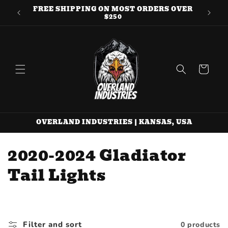
Skip to
FREE SHIPPING ON MOST ORDERS OVER
QUE
content
$250
Cart
OVERLAND INDUSTRIES | KANSAS, USA
C
2020-2024 Gladiator
o
Tail Lights
l
l
Filter and sort
0 products