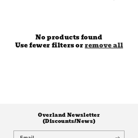
e
c
t
i
No products found
Use fewer filters or
remove all
o
n
:
Overland Newsletter
(Discounts/News)
Email